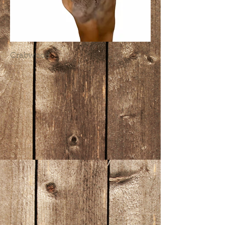
Crabwood