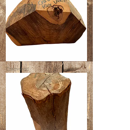
Crabwood