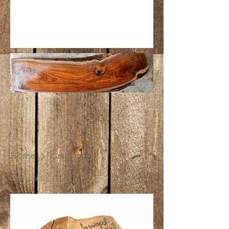
Home
Crabwood
2 products
Sort