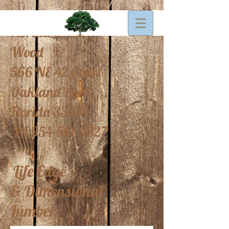
Florida Urban
Wood
566 NE 42 Court
Oakland Park,
Florida 33334
Ph
954-561-9527
Life Edge
&
Dimensional
Lumber